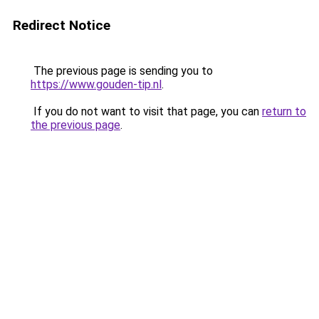
Redirect Notice
The previous page is sending you to
https://www.gouden-tip.nl
.
If you do not want to visit that page, you can
return to
the previous page
.