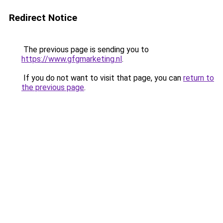
Redirect Notice
The previous page is sending you to
https://www.gfgmarketing.nl
.
If you do not want to visit that page, you can
return to
the previous page
.