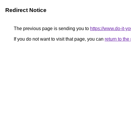
Redirect Notice
The previous page is sending you to
https://www.do-it-y
If you do not want to visit that page, you can
return to th