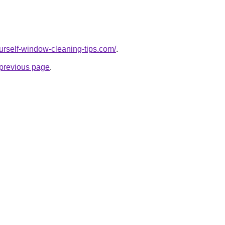
ourself-window-cleaning-tips.com/
.
e previous page
.