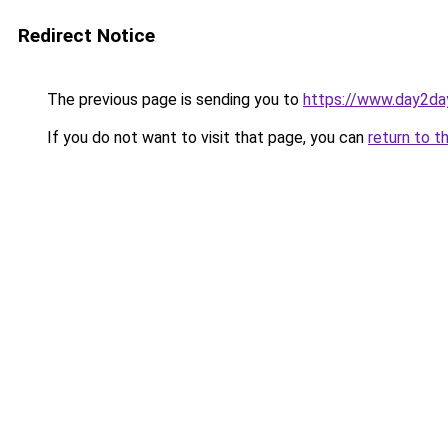
Redirect Notice
The previous page is sending you to
https://www.day2da
If you do not want to visit that page, you can
return to t