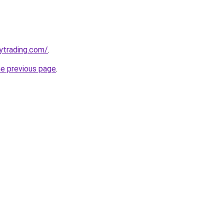
ytrading.com/
.
he previous page
.