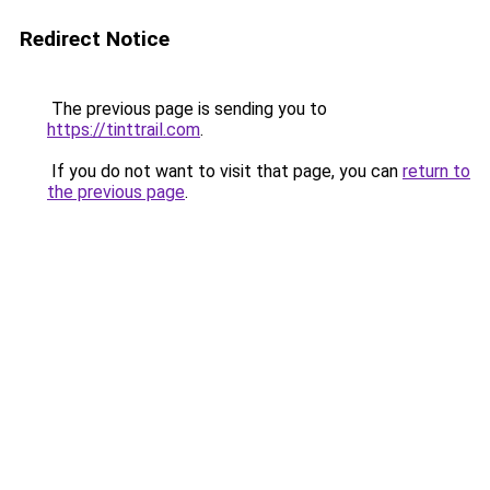
Redirect Notice
The previous page is sending you to
https://tinttrail.com
.
If you do not want to visit that page, you can
return to
the previous page
.