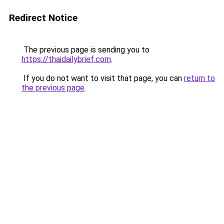
Redirect Notice
The previous page is sending you to
https://thaidailybrief.com
.
If you do not want to visit that page, you can
return to
the previous page
.