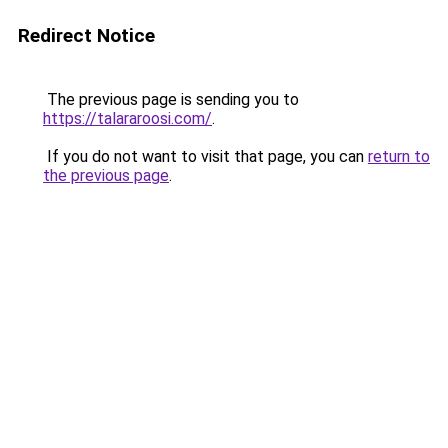
Redirect Notice
The previous page is sending you to
https://talararoosi.com/
.
If you do not want to visit that page, you can
return to
the previous page
.