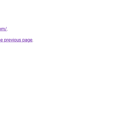
com/
.
he previous page
.