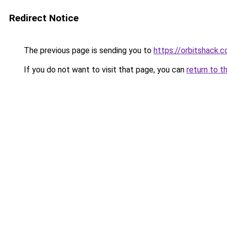
Redirect Notice
The previous page is sending you to
https://orbitshack.
If you do not want to visit that page, you can
return to t