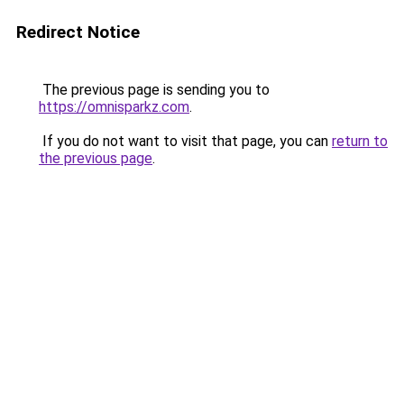
Redirect Notice
The previous page is sending you to
https://omnisparkz.com
.
If you do not want to visit that page, you can
return to
the previous page
.