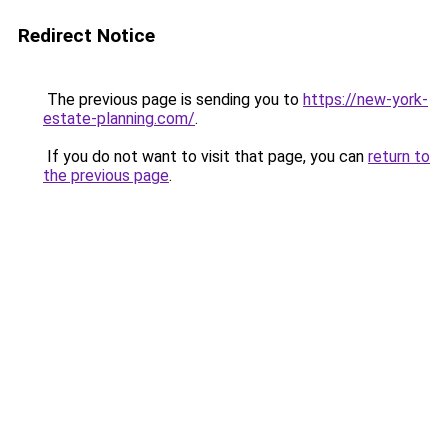
Redirect Notice
The previous page is sending you to
https://new-york-
estate-planning.com/
.
If you do not want to visit that page, you can
return to
the previous page
.