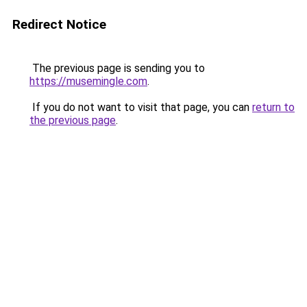
Redirect Notice
The previous page is sending you to
https://musemingle.com
.
If you do not want to visit that page, you can
return to
the previous page
.