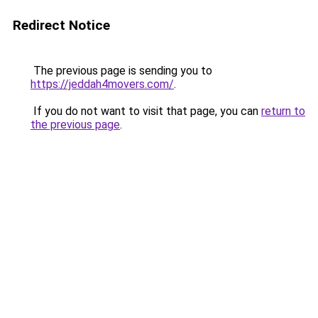
Redirect Notice
The previous page is sending you to
https://jeddah4movers.com/
.
If you do not want to visit that page, you can
return to
the previous page
.