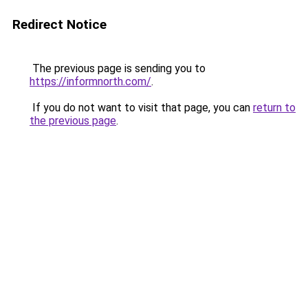
Redirect Notice
The previous page is sending you to
https://informnorth.com/
.
If you do not want to visit that page, you can
return to
the previous page
.