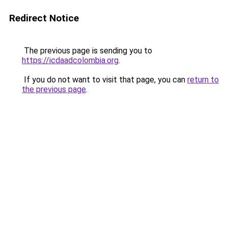
Redirect Notice
The previous page is sending you to
https://icdaadcolombia.org
.
If you do not want to visit that page, you can
return to
the previous page
.