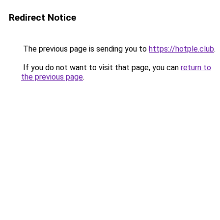
Redirect Notice
The previous page is sending you to
https://hotple.club
.
If you do not want to visit that page, you can
return to
the previous page
.