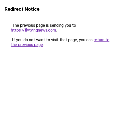
Redirect Notice
The previous page is sending you to
https://flytyingnews.com
.
If you do not want to visit that page, you can
return to
the previous page
.