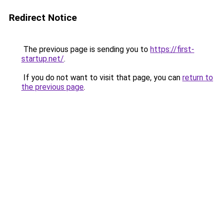
Redirect Notice
The previous page is sending you to
https://first-
startup.net/
.
If you do not want to visit that page, you can
return to
the previous page
.