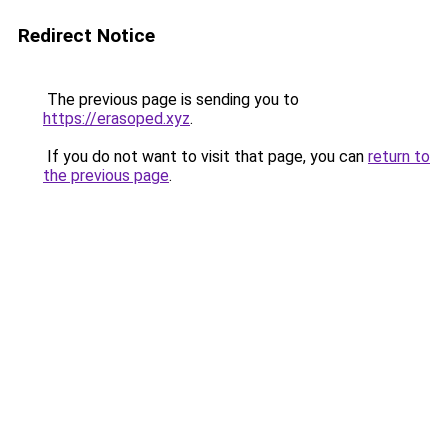
Redirect Notice
The previous page is sending you to
https://erasoped.xyz
.
If you do not want to visit that page, you can
return to
the previous page
.