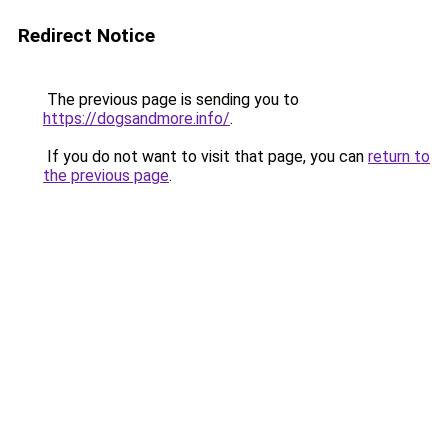
Redirect Notice
The previous page is sending you to
https://dogsandmore.info/
.
If you do not want to visit that page, you can
return to
the previous page
.