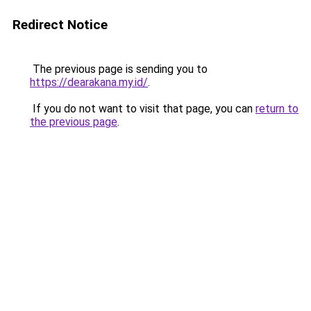
Redirect Notice
The previous page is sending you to
https://dearakana.my.id/
.
If you do not want to visit that page, you can
return to
the previous page
.