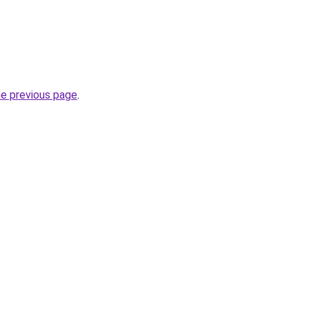
he previous page
.