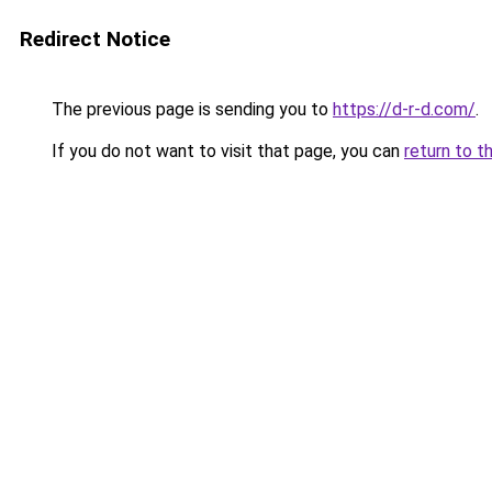
Redirect Notice
The previous page is sending you to
https://d-r-d.com/
.
If you do not want to visit that page, you can
return to t