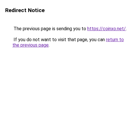
Redirect Notice
The previous page is sending you to
https://coinxo.net/
.
If you do not want to visit that page, you can
return to
the previous page
.