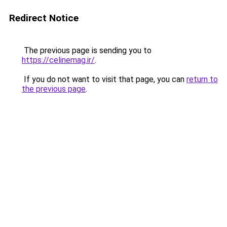
Redirect Notice
The previous page is sending you to
https://celinemag.ir/
.
If you do not want to visit that page, you can
return to
the previous page
.