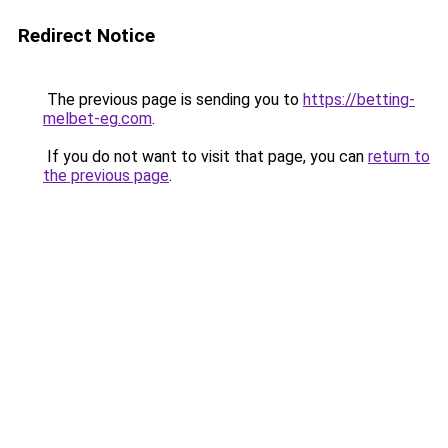
Redirect Notice
The previous page is sending you to
https://betting-
melbet-eg.com
.
If you do not want to visit that page, you can
return to
the previous page
.