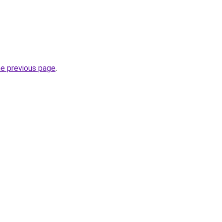
he previous page
.