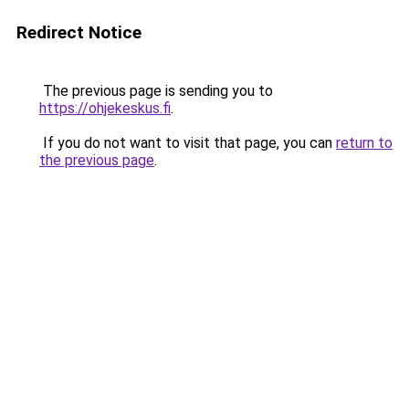
Redirect Notice
The previous page is sending you to
https://ohjekeskus.fi
.
If you do not want to visit that page, you can
return to
the previous page
.