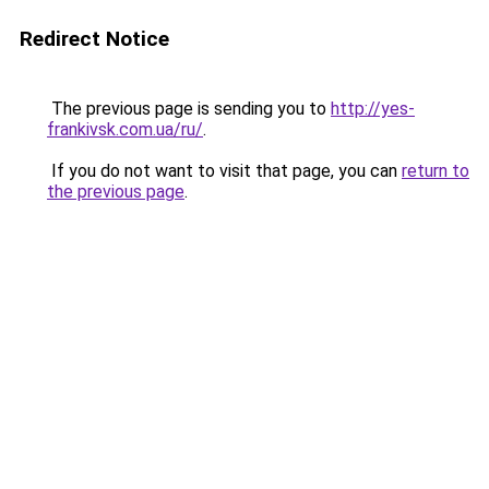
Redirect Notice
The previous page is sending you to
http://yes-
frankivsk.com.ua/ru/
.
If you do not want to visit that page, you can
return to
the previous page
.