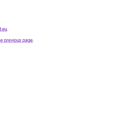
d.eu
.
he previous page
.