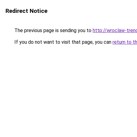
Redirect Notice
The previous page is sending you to
http://wroclaw-tren
If you do not want to visit that page, you can
return to t