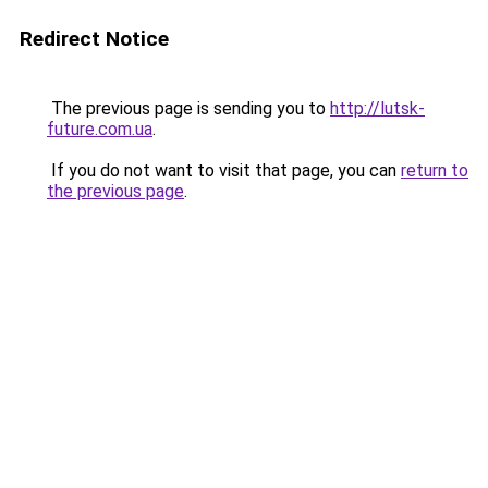
Redirect Notice
The previous page is sending you to
http://lutsk-
future.com.ua
.
If you do not want to visit that page, you can
return to
the previous page
.