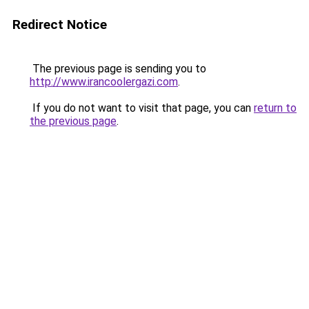
Redirect Notice
The previous page is sending you to
http://www.irancoolergazi.com
.
If you do not want to visit that page, you can
return to
the previous page
.