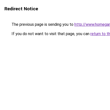
Redirect Notice
The previous page is sending you to
http://www.homegard
If you do not want to visit that page, you can
return to t