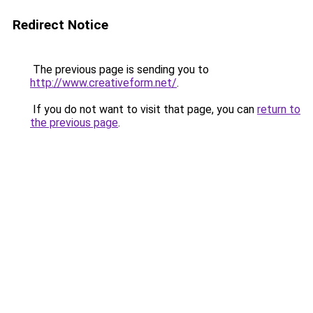
Redirect Notice
The previous page is sending you to
http://www.creativeform.net/
.
If you do not want to visit that page, you can
return to
the previous page
.