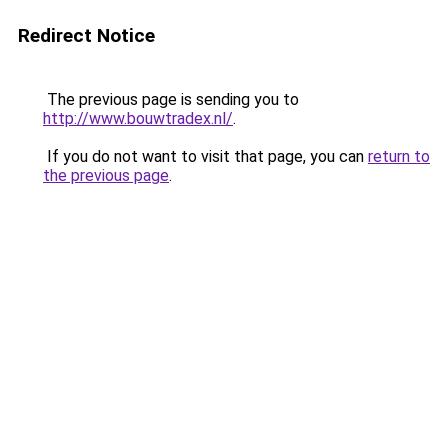
Redirect Notice
The previous page is sending you to
http://www.bouwtradex.nl/
.
If you do not want to visit that page, you can
return to
the previous page
.