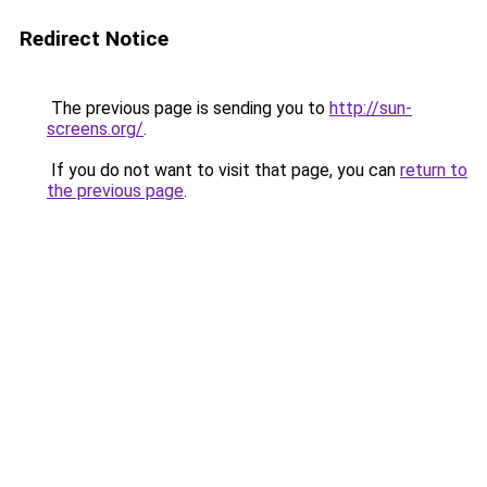
Redirect Notice
The previous page is sending you to
http://sun-
screens.org/
.
If you do not want to visit that page, you can
return to
the previous page
.