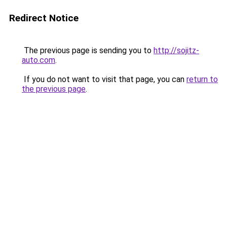
Redirect Notice
The previous page is sending you to
http://sojitz-
auto.com
.
If you do not want to visit that page, you can
return to
the previous page
.