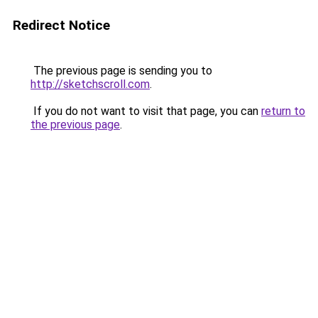
Redirect Notice
The previous page is sending you to
http://sketchscroll.com
.
If you do not want to visit that page, you can
return to
the previous page
.