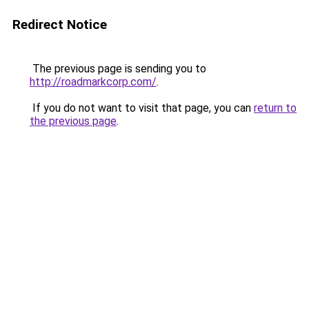
Redirect Notice
The previous page is sending you to
http://roadmarkcorp.com/
.
If you do not want to visit that page, you can
return to
the previous page
.