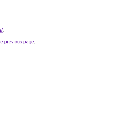
m/
.
he previous page
.