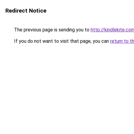
Redirect Notice
The previous page is sending you to
http://kindlekite.co
If you do not want to visit that page, you can
return to t