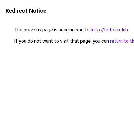
Redirect Notice
The previous page is sending you to
http://hotple.club
.
If you do not want to visit that page, you can
return to t