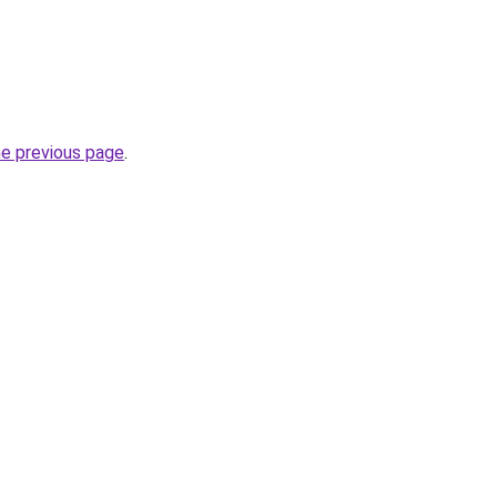
he previous page
.