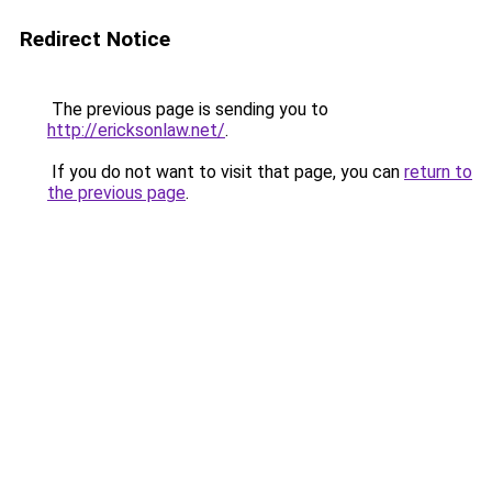
Redirect Notice
The previous page is sending you to
http://ericksonlaw.net/
.
If you do not want to visit that page, you can
return to
the previous page
.