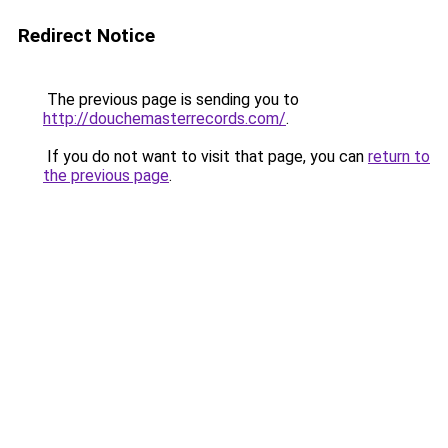
Redirect Notice
The previous page is sending you to
http://douchemasterrecords.com/
.
If you do not want to visit that page, you can
return to
the previous page
.