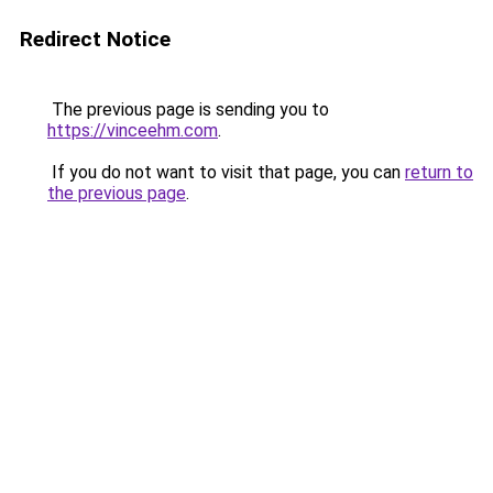
Redirect Notice
The previous page is sending you to
https://vinceehm.com
.
If you do not want to visit that page, you can
return to
the previous page
.