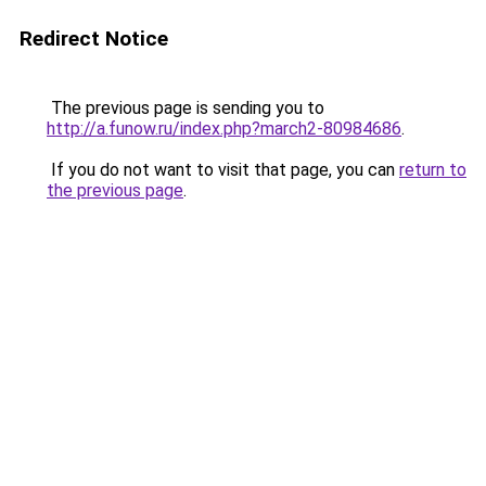
Redirect Notice
The previous page is sending you to
http://a.funow.ru/index.php?march2-80984686
.
If you do not want to visit that page, you can
return to
the previous page
.