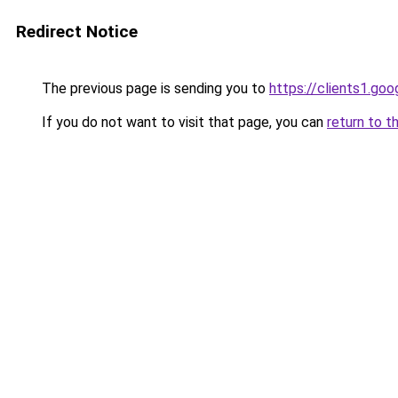
Redirect Notice
The previous page is sending you to
https://clients1.go
If you do not want to visit that page, you can
return to t