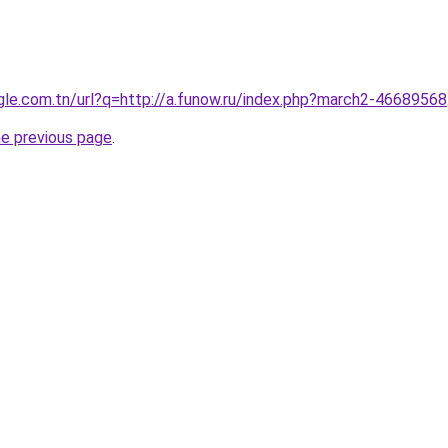
ogle.com.tn/url?q=http://a.funow.ru/index.php?march2-46689568
he previous page
.