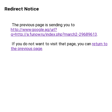
Redirect Notice
The previous page is sending you to
http://www.google.ag/url?
q=http://a.funow.ru/index.php?march2-29689613
.
If you do not want to visit that page, you can
return to
the previous page
.