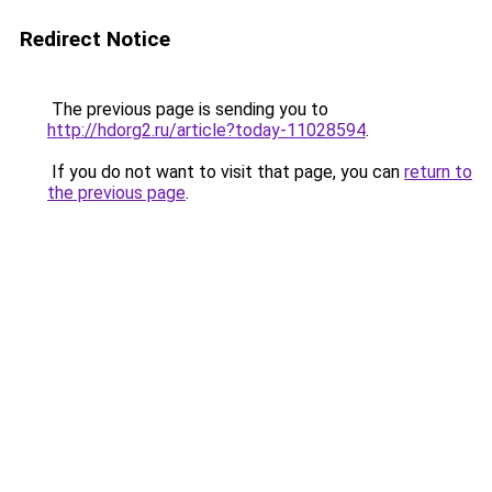
Redirect Notice
The previous page is sending you to
http://hdorg2.ru/article?today-11028594
.
If you do not want to visit that page, you can
return to
the previous page
.