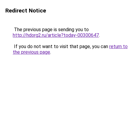
Redirect Notice
The previous page is sending you to
http://hdorg2.ru/article?today-00300647
.
If you do not want to visit that page, you can
return to
the previous page
.