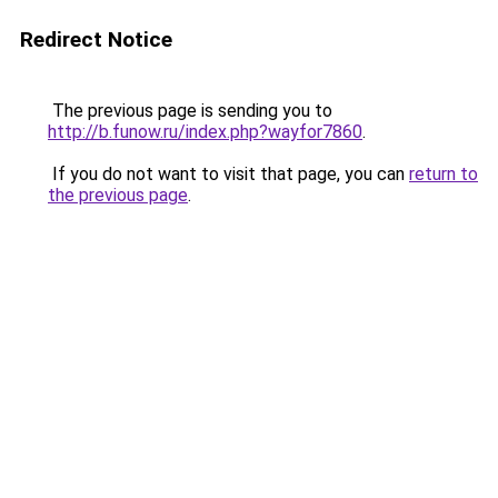
Redirect Notice
The previous page is sending you to
http://b.funow.ru/index.php?wayfor7860
.
If you do not want to visit that page, you can
return to
the previous page
.