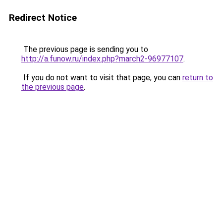
Redirect Notice
The previous page is sending you to
http://a.funow.ru/index.php?march2-96977107
.
If you do not want to visit that page, you can
return to
the previous page
.