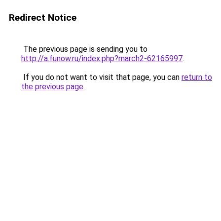
Redirect Notice
The previous page is sending you to
http://a.funow.ru/index.php?march2-62165997
.
If you do not want to visit that page, you can
return to
the previous page
.